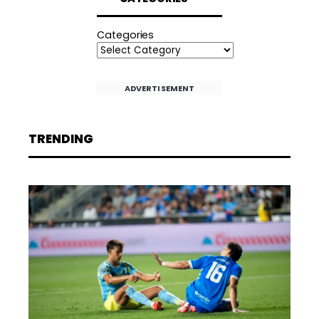
Categories
ADVERTISEMENT
TRENDING