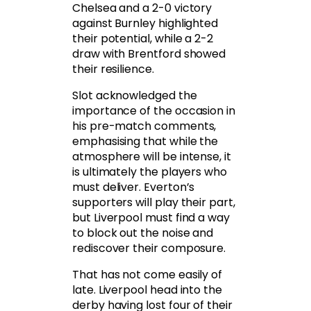
Chelsea and a 2-0 victory
against Burnley highlighted
their potential, while a 2-2
draw with Brentford showed
their resilience.
Slot acknowledged the
importance of the occasion in
his pre-match comments,
emphasising that while the
atmosphere will be intense, it
is ultimately the players who
must deliver. Everton’s
supporters will play their part,
but Liverpool must find a way
to block out the noise and
rediscover their composure.
That has not come easily of
late. Liverpool head into the
derby having lost four of their