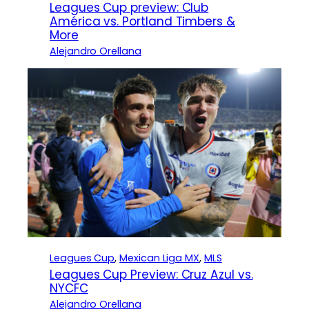
Leagues Cup preview: Club
América vs. Portland Timbers &
More
Alejandro Orellana
Leagues Cup
, 
Mexican Liga MX
, 
MLS
Leagues Cup Preview: Cruz Azul vs.
NYCFC
Alejandro Orellana