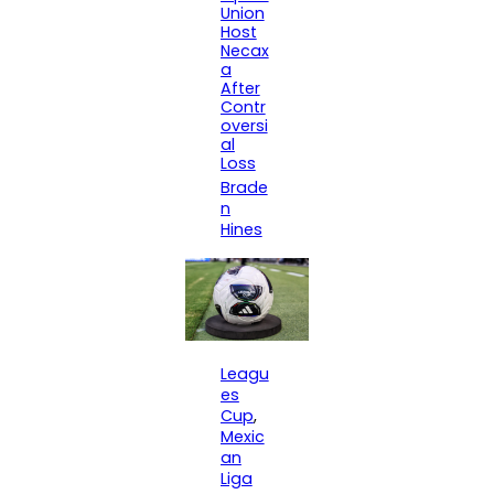
Union
Host
Necax
a
After
Contr
oversi
al
Loss
Brade
n
Hines
Leagu
es
Cup
, 
Mexic
an
Liga