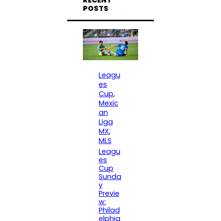
RECENT
POSTS
Leagu
es
Cup
, 
Mexic
an
Liga
MX
, 
MLS
Leagu
es
Cup
Sunda
y
Previe
w:
Philad
elphia