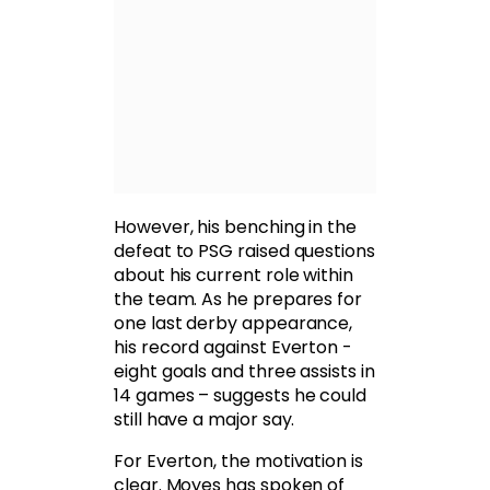
However, his benching in the
defeat to PSG raised questions
about his current role within
the team. As he prepares for
one last derby appearance,
his record against Everton -
eight goals and three assists in
14 games – suggests he could
still have a major say.
For Everton, the motivation is
clear. Moyes has spoken of