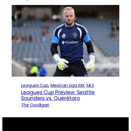
Leagues Cup
, 
Mexican Liga MX
, 
MLS
Leagues Cup Preview: Seattle
Sounders vs. Querétaro
The Qooligan