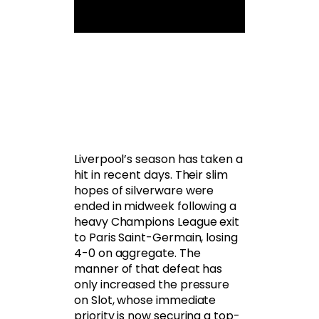
Liverpool’s season has taken a
hit in recent days. Their slim
hopes of silverware were
ended in midweek following a
heavy Champions League exit
to Paris Saint-Germain, losing
4-0 on aggregate. The
manner of that defeat has
only increased the pressure
on Slot, whose immediate
priority is now securing a top-