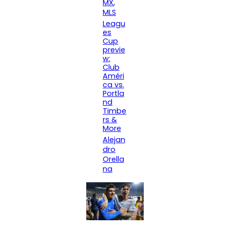
MX
, 
MLS
Leagu
es
Cup
previe
w:
Club
Améri
ca vs.
Portla
nd
Timbe
rs &
More
Alejan
dro
Orella
na