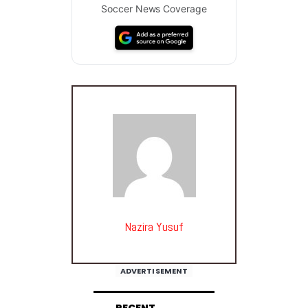
Soccer News Coverage
Nazira Yusuf
ADVERTISEMENT