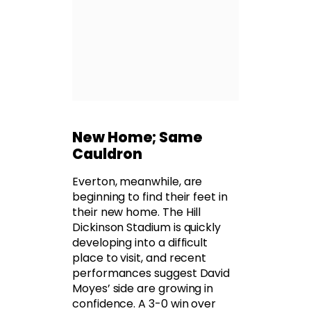
New Home; Same
Cauldron
Everton, meanwhile, are
beginning to find their feet in
their new home. The Hill
Dickinson Stadium is quickly
developing into a difficult
place to visit, and recent
performances suggest David
Moyes’ side are growing in
confidence. A 3-0 win over