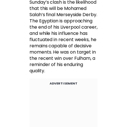
Sunday’s clash is the likelihood
that this will be Mohamed
Salah’s final Merseyside Derby.
The Egyptian is approaching
the end of his Liverpool career,
and while his influence has
fluctuated in recent weeks, he
remains capable of decisive
moments. He was on target in
the recent win over Fulham, a
reminder of his enduring
quality.
ADVERTISEMENT