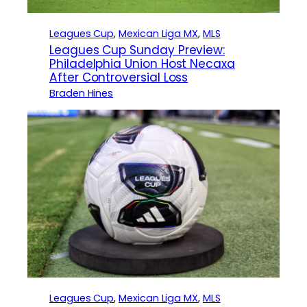
Leagues Cup
, 
Mexican Liga MX
, 
MLS
Leagues Cup Sunday Preview:
Philadelphia Union Host Necaxa
After Controversial Loss
Braden Hines
Leagues Cup
, 
Mexican Liga MX
, 
MLS