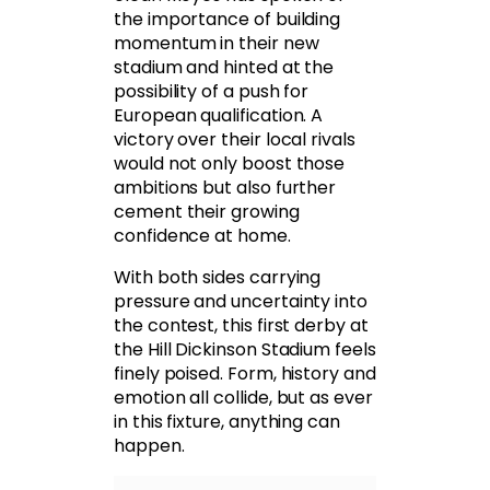
the importance of building
momentum in their new
stadium and hinted at the
possibility of a push for
European qualification. A
victory over their local rivals
would not only boost those
ambitions but also further
cement their growing
confidence at home.
With both sides carrying
pressure and uncertainty into
the contest, this first derby at
the Hill Dickinson Stadium feels
finely poised. Form, history and
emotion all collide, but as ever
in this fixture, anything can
happen.