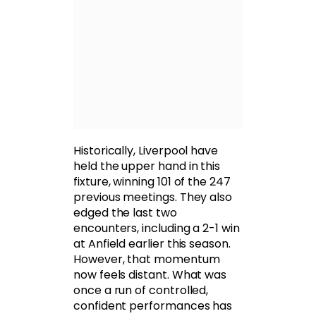
Historically, Liverpool have
held the upper hand in this
fixture, winning 101 of the 247
previous meetings. They also
edged the last two
encounters, including a 2-1 win
at Anfield earlier this season.
However, that momentum
now feels distant. What was
once a run of controlled,
confident performances has