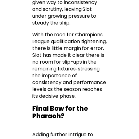
given way to inconsistency
and scrutiny, leaving Slot
under growing pressure to
steady the ship.
With the race for Champions
League qualification tightening,
there is little margin for error.
Slot has made it clear there is
no room for slip-ups in the
remaining fixtures, stressing
the importance of
consistency and performance
levels as the season reaches
its decisive phase.
Final Bow for the
Pharaoh?
Adding further intrigue to