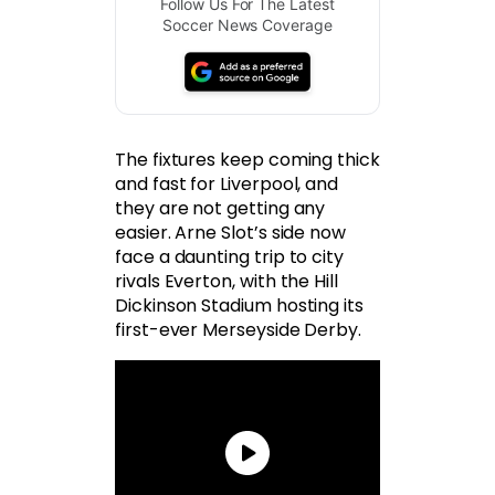
Follow Us For The Latest
Soccer News Coverage
The fixtures keep coming thick
and fast for Liverpool, and
they are not getting any
easier. Arne Slot’s side now
face a daunting trip to city
rivals Everton, with the Hill
Dickinson Stadium hosting its
first-ever Merseyside Derby.