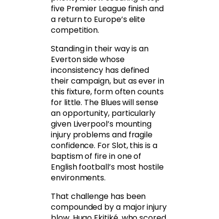
five Premier League finish and
a return to Europe’s elite
competition.
Standing in their way is an
Everton side whose
inconsistency has defined
their campaign, but as ever in
this fixture, form often counts
for little. The Blues will sense
an opportunity, particularly
given Liverpool’s mounting
injury problems and fragile
confidence. For Slot, this is a
baptism of fire in one of
English football’s most hostile
environments.
That challenge has been
compounded by a major injury
blow. Hugo Ekitiké, who scored