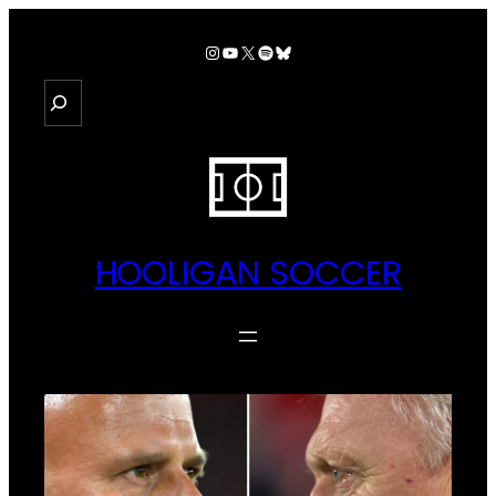
Skip
to
Instagram
YouTube
X
Spotify
Bluesky
content
S
e
a
r
c
h
HOOLIGAN SOCCER