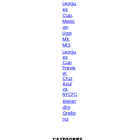
Leagu
es
Cup
, 
Mexic
an
Liga
MX
, 
MLS
Leagu
es
Cup
Previe
w:
Cruz
Azul
vs.
NYCFC
Alejan
dro
Orella
na
CATEGORIES