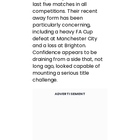
last five matches in all
competitions. Their recent
away form has been
particularly concerning,
including a heavy FA Cup
defeat at Manchester City
and a loss at Brighton.
Confidence appears to be
draining from a side that, not
long ago, looked capable of
mounting a serious title
challenge.
ADVERTISEMENT