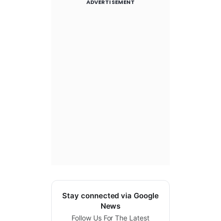
ADVERTISEMENT
Stay connected via Google
News
Follow Us For The Latest