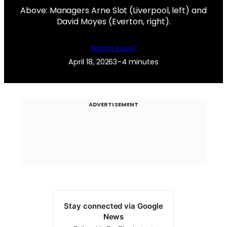
Above: Managers Arne Slot (Liverpool, left) and
David Moyes (Everton, right).
Nazira Yusuf
April 18, 2026
3–4 minutes
ADVERTISEMENT
Stay connected via Google
News