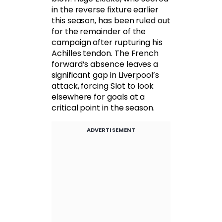
in the reverse fixture earlier
this season, has been ruled out
for the remainder of the
campaign after rupturing his
Achilles tendon. The French
forward’s absence leaves a
significant gap in Liverpool’s
attack, forcing Slot to look
elsewhere for goals at a
critical point in the season.
ADVERTISEMENT