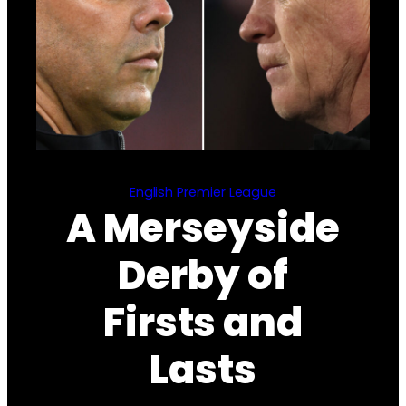
English Premier League
A Merseyside
Derby of
Firsts and
Lasts