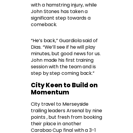
with a hamstring injury, while
John Stones has taken a
significant step towards a
comeback.
“He’s back,” Guardiola said of
Dias. “We’ll see if he will play
minutes, but good news for us.
John made his first training
session with the team and is
step by step coming back.”
City Keen to Build on
Momentum
City travel to Merseyside
trailing leaders Arsenal by nine
points , but fresh from booking
their place in another
Carabao Cup final with a 3-1