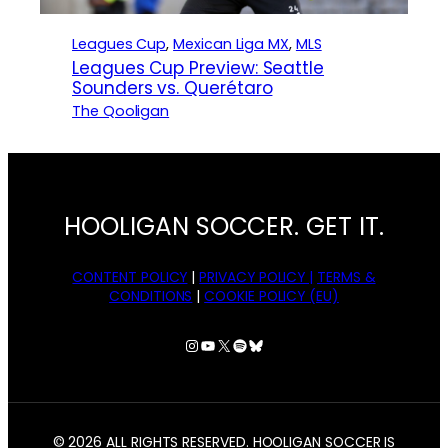
Leagues Cup
, 
Mexican Liga MX
, 
MLS
Leagues Cup Preview: Seattle
Sounders vs. Querétaro
The Qooligan
HOOLIGAN SOCCER. GET IT.
CONTENT POLICY
|
PRIVACY POLICY |
TERMS &
CONDITIONS
|
COOKIE POLICY (EU)
Instagram
YouTube
X
Spotify
Bluesky
© 2026 ALL RIGHTS RESERVED. HOOLIGAN SOCCER IS