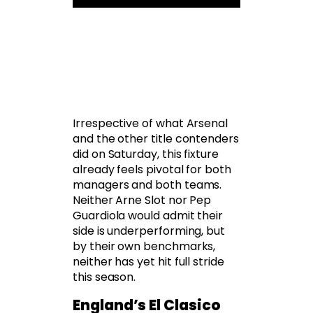
Irrespective of what Arsenal
and the other title contenders
did on Saturday, this fixture
already feels pivotal for both
managers and both teams.
Neither Arne Slot nor Pep
Guardiola would admit their
side is underperforming, but
by their own benchmarks,
neither has yet hit full stride
this season.
England’s El Clasico