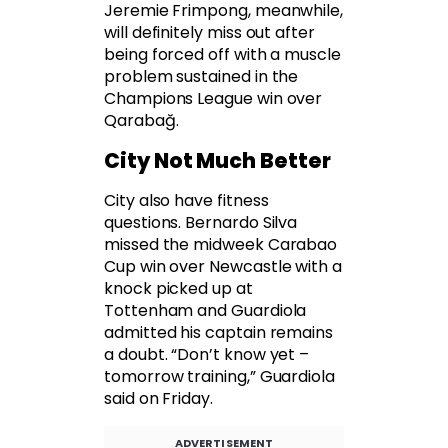
Jeremie Frimpong, meanwhile,
will definitely miss out after
being forced off with a muscle
problem sustained in the
Champions League win over
Qarabağ.
City Not Much Better
City also have fitness
questions. Bernardo Silva
missed the midweek Carabao
Cup win over Newcastle with a
knock picked up at
Tottenham and Guardiola
admitted his captain remains
a doubt. “Don’t know yet –
tomorrow training,” Guardiola
said on Friday.
ADVERTISEMENT