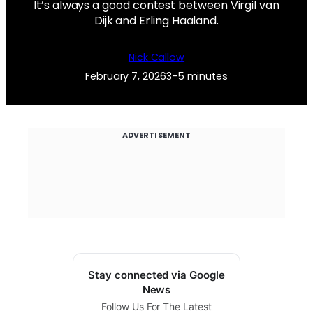
It’s always a good contest between Virgil van
Dijk and Erling Haaland.
Nick Callow
February 7, 2026
3–5 minutes
ADVERTISEMENT
Stay connected via Google
News
Follow Us For The Latest