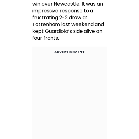
win over Newcastle. It was an
impressive response to a
frustrating 2-2 draw at
Tottenham last weekend and
kept Guardiola’s side alive on
four fronts.
ADVERTISEMENT