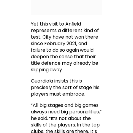
Yet this visit to Anfield
represents a different kind of
test. City have not won there
since February 2021, and
failure to do so again would
deepen the sense that their
title defence may already be
slipping away.
Guardiola insists this is
precisely the sort of stage his
players must embrace.
“All big stages and big games
always need big personalities,”
he said. “It’s not about the
skills of the players. In the top
clubs, the skills are there. It’s