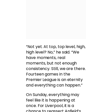
“Not yet. At top, top level, high,
high level? No,” he said. “We
have moments, real
moments, but not enough
consistency. Still, we are there.
Fourteen games in the
Premier League is an eternity
and everything can happen.”
On Sunday, everything may
feel like it is happening at
once. For Liverpool, it is a
chance to reassert Anfield’s