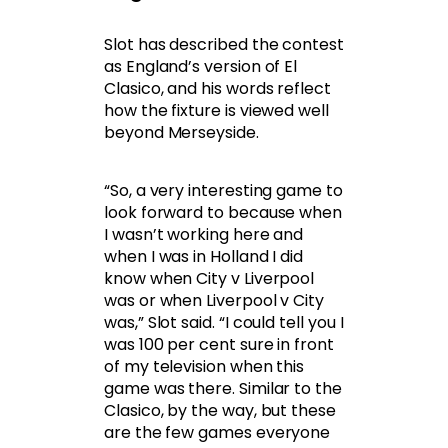
Slot has described the contest
as England’s version of El
Clasico, and his words reflect
how the fixture is viewed well
beyond Merseyside.
“So, a very interesting game to
look forward to because when
I wasn’t working here and
when I was in Holland I did
know when City v Liverpool
was or when Liverpool v City
was,” Slot said. “I could tell you I
was 100 per cent sure in front
of my television when this
game was there. Similar to the
Clasico, by the way, but these
are the few games everyone