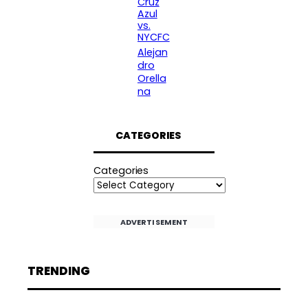
Cruz
Azul
vs.
NYCFC
Alejan
dro
Orella
na
CATEGORIES
Categories
ADVERTISEMENT
TRENDING