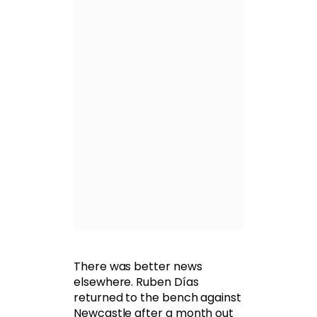
There was better news
elsewhere. Ruben Días
returned to the bench against
Newcastle after a month out