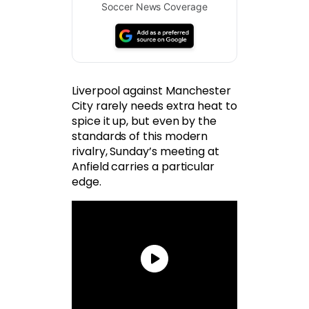
Soccer News Coverage
Liverpool against Manchester
City rarely needs extra heat to
spice it up, but even by the
standards of this modern
rivalry, Sunday’s meeting at
Anfield carries a particular
edge.