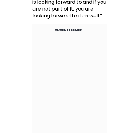
is looking forward to and if you
are not part of it, you are
looking forward to it as well.”
ADVERTISEMENT