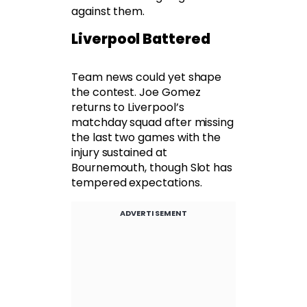
against them.
Liverpool Battered
Team news could yet shape
the contest. Joe Gomez
returns to Liverpool’s
matchday squad after missing
the last two games with the
injury sustained at
Bournemouth, though Slot has
tempered expectations.
ADVERTISEMENT