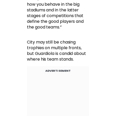
how you behave in the big
stadiums and in the latter
stages of competitions that
define the good players and
the good teams.”
City may still be chasing
trophies on multiple fronts,
but Guardiola is candid about
where his team stands.
ADVERTISEMENT