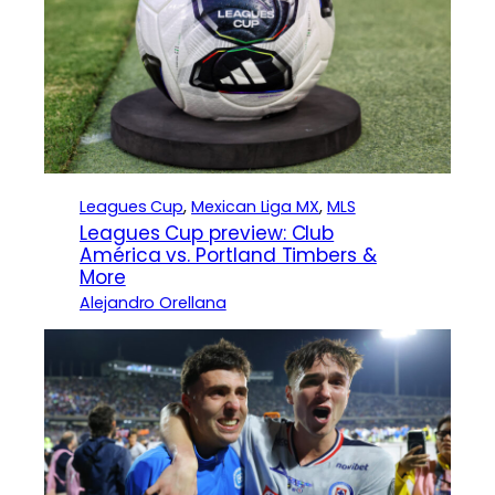
Leagues Cup
, 
Mexican Liga MX
, 
MLS
Leagues Cup preview: Club
América vs. Portland Timbers &
More
Alejandro Orellana