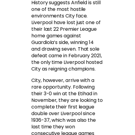
History suggests Anfield is still
one of the most hostile
environments City face.
Liverpool have lost just one of
their last 22 Premier League
home games against
Guardiola’s side, winning 14
and drawing seven. That sole
defeat came in February 2021,
the only time Liverpool hosted
City as reigning champions.
City, however, arrive with a
rare opportunity. Following
their 3-0 win at the Etihad in
November, they are looking to
complete their first league
double over Liverpool since
1936-37, which was also the
last time they won
consecutive league games