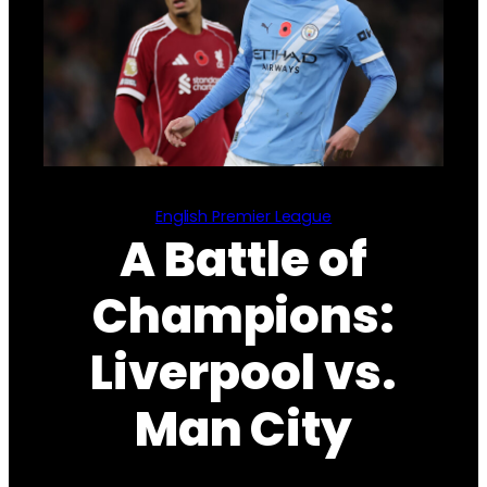
English Premier League
A Battle of
Champions:
Liverpool vs.
Man City