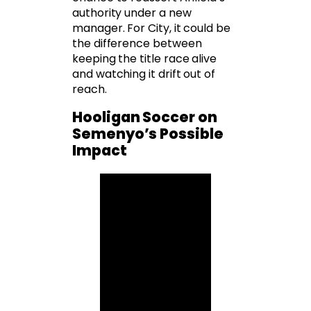
authority under a new
manager. For City, it could be
the difference between
keeping the title race alive
and watching it drift out of
reach.
Hooligan Soccer on
Semenyo’s Possible
Impact