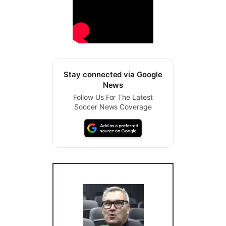
Stay connected via Google
News
Follow Us For The Latest
Soccer News Coverage