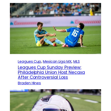
Leagues Cup
, 
Mexican Liga MX
, 
MLS
Leagues Cup Sunday Preview:
Philadelphia Union Host Necaxa
After Controversial Loss
Braden Hines