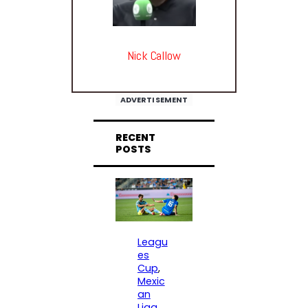
Nick Callow
ADVERTISEMENT
RECENT
POSTS
Leagu
es
Cup
, 
Mexic
an
Liga