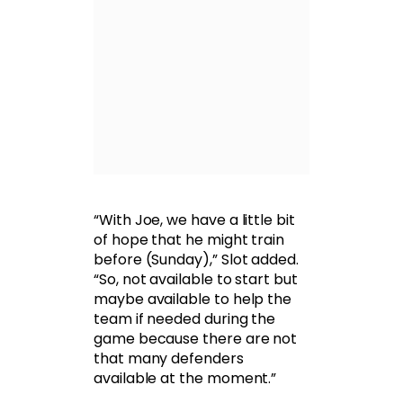
“With Joe, we have a little bit
of hope that he might train
before (Sunday),” Slot added.
“So, not available to start but
maybe available to help the
team if needed during the
game because there are not
that many defenders
available at the moment.”