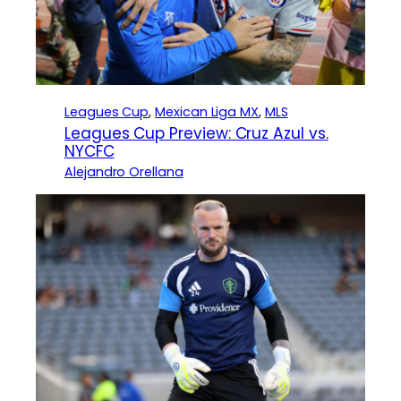
Leagues Cup
, 
Mexican Liga MX
, 
MLS
Leagues Cup Preview: Cruz Azul vs.
NYCFC
Alejandro Orellana